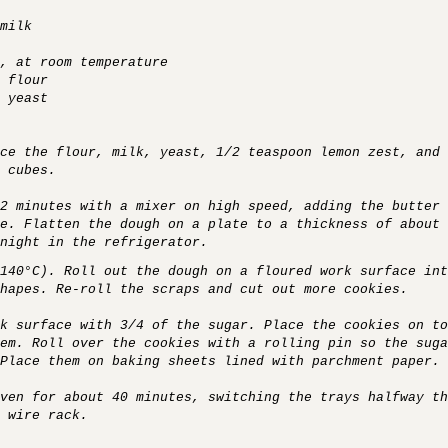
milk
, at room temperature
 flour
 yeast
ce the flour, milk, yeast, 1/2 teaspoon lemon zest, and 
 cubes.
2 minutes with a mixer on high speed, adding the butter 
e. Flatten the dough on a plate to a thickness of about 
night in the refrigerator.
(140°C). Roll out the dough on a floured work surface int
hapes. Re-roll the scraps and cut out more cookies.
k surface with 3/4 of the sugar. Place the cookies on to
em. Roll over the cookies with a rolling pin so the suga
Place them on baking sheets lined with parchment paper.
ven for about 40 minutes, switching the trays halfway th
 wire rack.