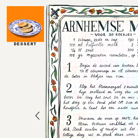
DESSERT