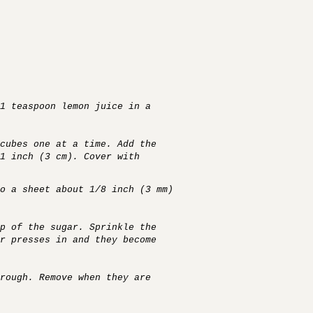
1 teaspoon lemon juice in a
cubes one at a time. Add the
1 inch (3 cm). Cover with
o a sheet about 1/8 inch (3 mm)
p of the sugar. Sprinkle the
r presses in and they become
rough. Remove when they are