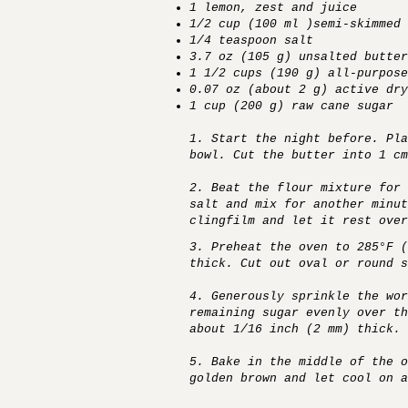
1 lemon, zest and juice
1/2 cup (100 ml )semi-skimmed 
1/4 teaspoon salt
3.7 oz (105 g) unsalted butter
1 1/2 cups (190 g) all-purpose
0.07 oz (about 2 g) active dry
1 cup (200 g) raw cane sugar
1. Start the night before. Pla
bowl. Cut the butter into 1 cm
2. Beat the flour mixture for 
salt and mix for another minut
clingfilm and let it rest over
3. Preheat the oven to 285°F 
thick. Cut out oval or round s
4. Generously sprinkle the wor
remaining sugar evenly over th
about 1/16 inch (2 mm) thick. 
5. Bake in the middle of the o
golden brown and let cool on a