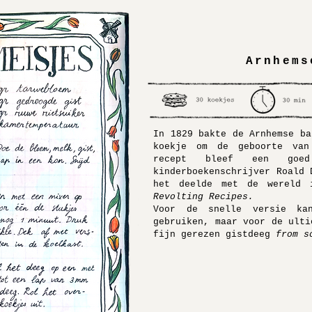
Arnhems
In 1829 bakte de Arnhemse ba
koekje om de geboorte van
recept bleef een goe
kinderboekenschrijver Roald 
het deelde met de wereld
Revolting Recipes.
Voor de snelle versie kan
gebruiken, maar voor de ulti
fijn gerezen gistdeeg
from s