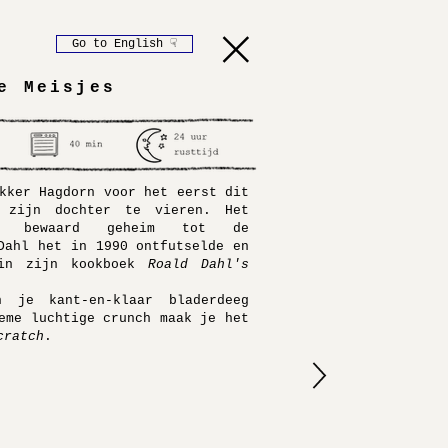
Go to English ☟
e Meisjes
kker Hagdorn voor het eerst dit
 zijn dochter te vieren. Het
d bewaard geheim tot de
Dahl het in 1990 ontfutselde en
 in zijn
kookboek
Roald Dahl's
 je kant-en-klaar bladerdeeg
eme luchtige crunch maak je het
cratch
.