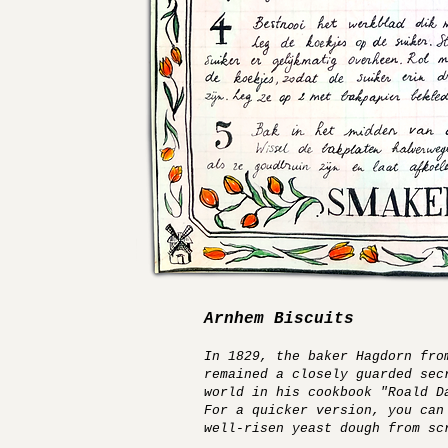
Arnhem Biscuits
In 1829, the baker Hagdorn fro
remained a closely guarded sec
world in his cookbook "Roald D
For a quicker version, you can
well-risen yeast dough from sc