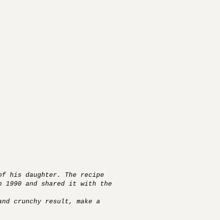
of his daughter. The recipe
n 1990 and shared it with the
and crunchy result, make a