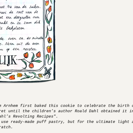
m Arnhem first baked this cookie to celebrate the birth 
ret until the children’s author Roald Dahl obtained it i
ahl’s Revolting Recipes".
 use ready-made puff pastry, but for the ultimate light 
ratch.